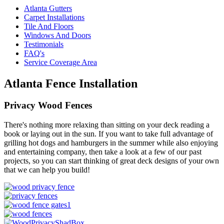
Atlanta Gutters
Carpet Installations
Tile And Floors
Windows And Doors
Testimonials
FAQ's
Service Coverage Area
Atlanta Fence Installation
Privacy Wood Fences
There's nothing more relaxing than sitting on your deck reading a
book or laying out in the sun. If you want to take full advantage of
grilling hot dogs and hamburgers in the summer while also enjoying
and entertaining company, then take a look at a few of our past
projects, so you can start thinking of great deck designs of your own
that we can help you build!