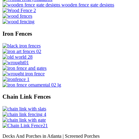
Iron Fences
Chain Link Fences
Decks And Porches in Atlanta | Screened Porches