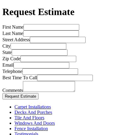
Request Estimate
First Name
Last Name
Street Address
City
State
Zip Code
Email
Telephone
Best Time To Call
Comments
Carpet Installations
Decks And Porches
Tile And Floors
Windows And Doors
Fence Installation
Testimonials