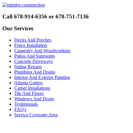
Call 678-914-6356 or 678-751-7136
Our Services
Decks And Porches
Fence Installation
Carpentry And Woodworking
Patios And Sunrooms
Concrete Driveways
Siding Repairs
Plumbing And Drains
Interior And Exterior Painting
Atlanta Gutters
Carpet Installations
Tile And Floors
Windows And Doors
Testimonials
FAQ's
Service Coverage Area