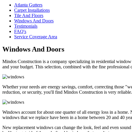
Atlanta Gutters
Carpet Installations
Tile And Floors
Windows And Doors
Testimonials
FAQ's
Service Coverage Area
Windows And Doors
Mindos Construction is a company specializing in residential window a
and your budget. This selection, combined with the fine professional 
Whether your needs are energy savings, comfort, correcting those "we
reduction, or security, you'll find Mindos Construction is very reliable
Windows account for about one quarter of all energy loss in a home. N
windows that we replace have been in a home between 20 and 40 years. 
New replacement windows can change the look, feel and even sound o