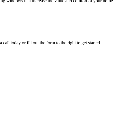
hung windows that increase the value and comfort of your home.
all today or fill out the form to the right to get started.