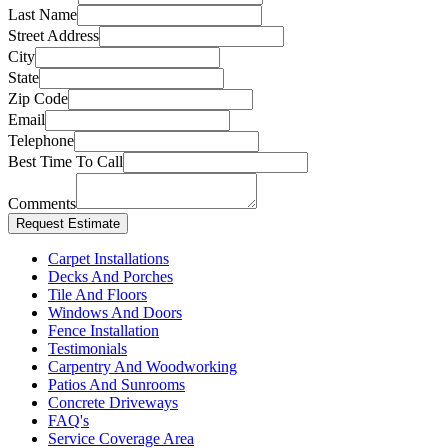
Last Name
Street Address
City
State
Zip Code
Email
Telephone
Best Time To Call
Comments
Carpet Installations
Decks And Porches
Tile And Floors
Windows And Doors
Fence Installation
Testimonials
Carpentry And Woodworking
Patios And Sunrooms
Concrete Driveways
FAQ's
Service Coverage Area