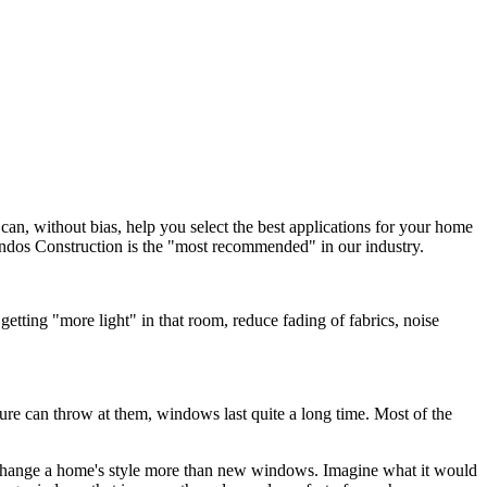
an, without bias, help you select the best applications for your home
Mindos Construction is the "most recommended" in our industry.
ting "more light" in that room, reduce fading of fabrics, noise
ure can throw at them, windows last quite a long time. Most of the
 change a home's style more than new windows. Imagine what it would