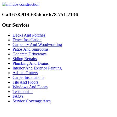
Call 678-914-6356 or 678-751-7136
Our Services
Decks And Porches
Fence Installation
Carpentry And Woodworking
Patios And Sunrooms
Concrete Driveways
Siding Repairs
Plumbing And Drains
Interior And Exterior Painting
Atlanta Gutters
Carpet Installations
Tile And Floors
Windows And Doors
Testimonials
FAQ's
Service Coverage Area