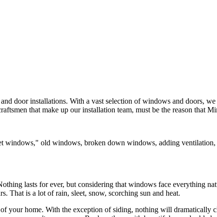
nd door installations. With a vast selection of windows and doors, we c
craftsmen that make up our installation team, must be the reason that 
t windows," old windows, broken down windows, adding ventilation, get
.
othing lasts for ever, but considering that windows face everything nat
That is a lot of rain, sleet, snow, scorching sun and heat.
f your home. With the exception of siding, nothing will dramatically