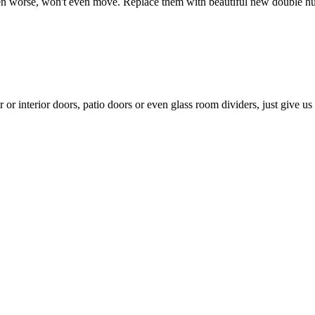
 even worse, won't even move. Replace them with beautiful new double 
 interior doors, patio doors or even glass room dividers, just give us a c