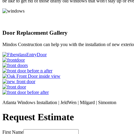
be like to get rid of those drafty old windows that won't stay up or
Door Replacement Gallery
Mindos Construction can help you with the installation of new exterior or
Atlanta Windows Installation | JeldWen | Milgard | Simonton
Request Estimate
First Name